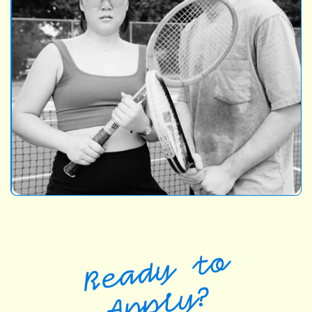
Ready to
Apply?