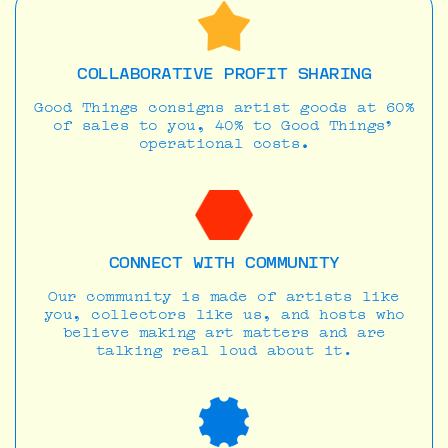
COLLABORATIVE PROFIT SHARING
Good Things consigns artist goods at 60%
of sales to you, 40% to Good Things’
operational costs
.
CONNECT WITH COMMUNITY
Our community is made of artists like
you, collectors like us, and hosts who
believe making art matters and are
talking real loud about it.