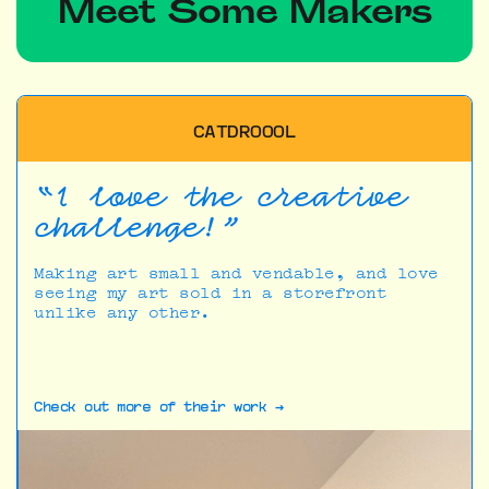
Meet Some Makers
CATDROOOL
“I love the creative
challenge!”
Making art small and vendable, and love
seeing my art sold in a storefront
unlike any other.
Check out more of their work →