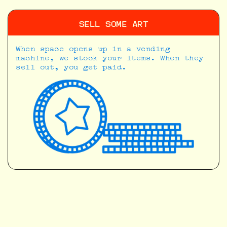
SELL SOME ART
When space opens up in a vending
machine, we stock your items. When they
sell out, you get paid.