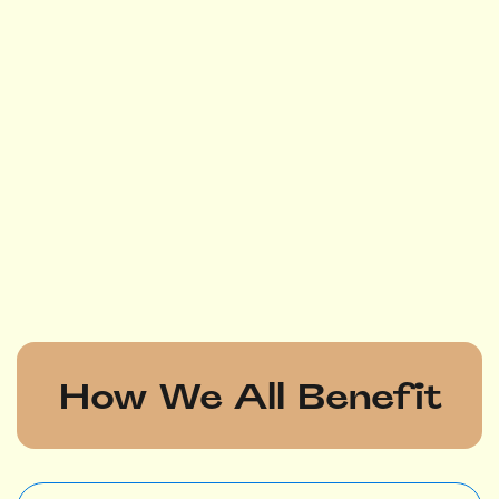
How We All Benefit