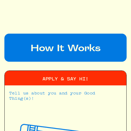
APPLY
How It Works
APPLY & SAY HI!
Tell us about you and your Good
Thing(s)!