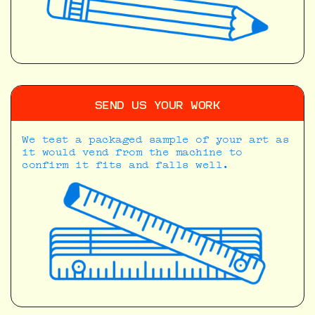
SEND US YOUR WORK
We test a packaged sample of your art as
it would vend from the machine to
confirm it fits and falls well.