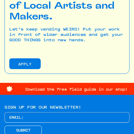
of Local Artists and
Makers.
Let’s keep vending WEIRD! Put your work
in front of wider audiences and get your
GOOD THINGS into new hands.
APPLY
Download the free field guide in our shop!
SIGN UP FOR OUR NEWSLETTER!