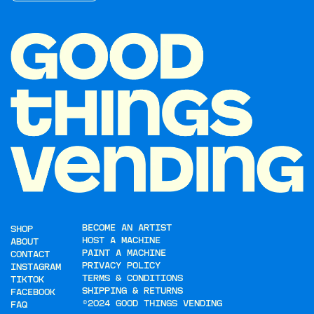
BECOME AN ARTIST
SHOP
HOST A MACHINE
ABOUT
PAINT A MACHINE
CONTACT
PRIVACY POLICY
INSTAGRAM
TERMS & CONDITIONS
TIKTOK
SHIPPING & RETURNS
FACEBOOK
©2024 GOOD THINGS VENDING
FAQ