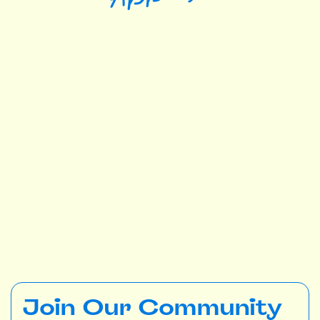
Join Our Community