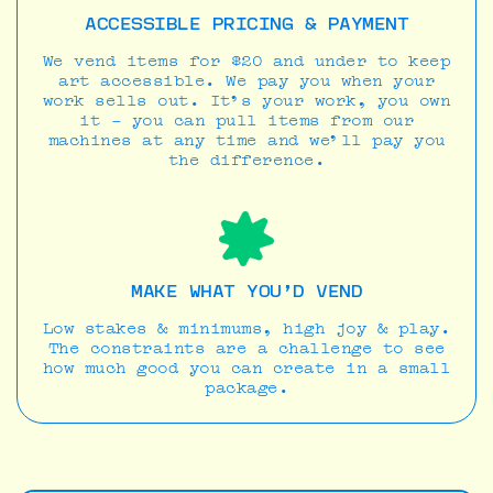
ACCESSIBLE PRICING & PAYMENT
We vend items for $20 and under to keep
art accessible. We pay you when your
work sells out. It’s your work, you own
it - you can pull items from our
machines at any time and we’ll pay you
the difference.
MAKE WHAT YOU’D VEND
Low stakes & minimums, high joy & play.
The constraints are a challenge to see
how much good you can create in a small
package.