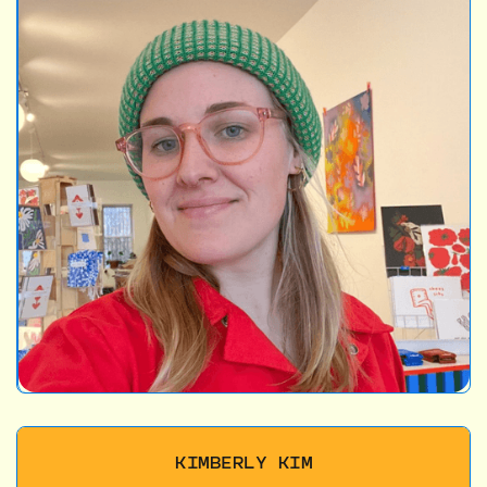
KIMBERLY KIM