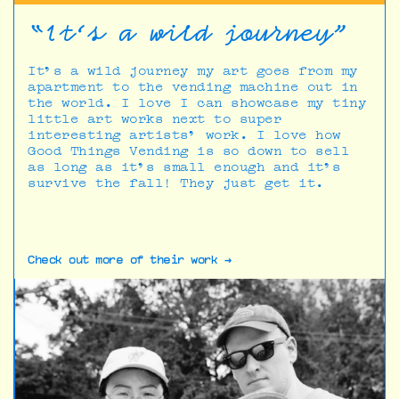
“It’s a wild journey"
It’s a wild journey my art goes from my
apartment to the vending machine out in
the world. I love I can showcase my tiny
little art works next to super
interesting artists’ work. I love how
Good Things Vending is so down to sell
as long as it’s small enough and it’s
survive the fall! They just get it.
Check out more of their work →