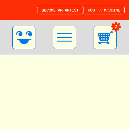
BECOME AN ARTIST
HOST A MACHINE
0
Become a Good
Things Artist
Join our community of extremely talented
ARTISTS and MAKERS! Whether you’re just
starting to experiment or a total
expert, we want to share your work.