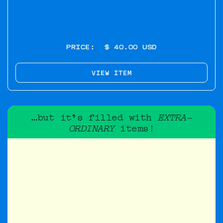
PRICE:
$ 40.00 USD
VIEW ITEM
…but it's filled with
EXTRA-
ORDINARY
items!