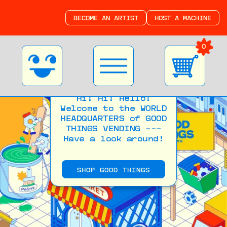
BECOME AN ARTIST
HOST A MACHINE
0
Hi! Hi! Hello!
Welcome to the WORLD
HEADQUARTERS of GOOD
THINGS VENDING ---
Have a look around!
SHOP GOOD THINGS