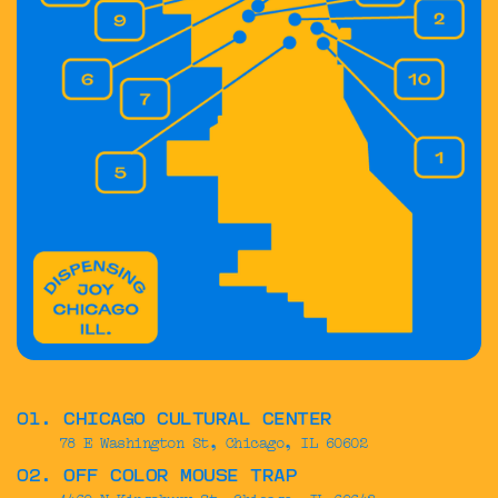
01. CHICAGO CULTURAL CENTER
78 E Washington St, Chicago, IL 60602
02. OFF COLOR MOUSE TRAP
1460 N Kingsbury St, Chicago, IL 60642