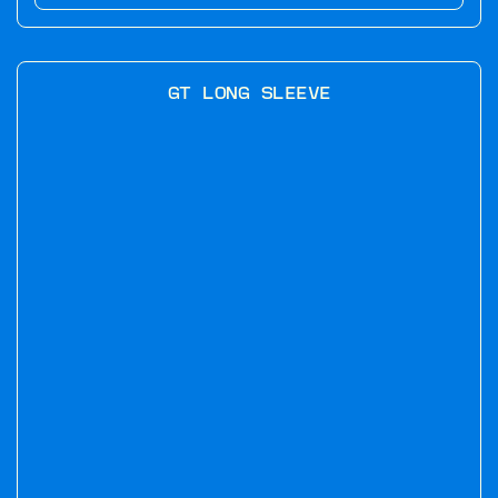
GT LONG SLEEVE