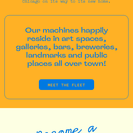
Chicago on its way to its new home.
Our machines happily
reside in art spaces,
galleries, bars, breweries,
landmarks and public
places all over town!
MEET THE FLEET
Become a