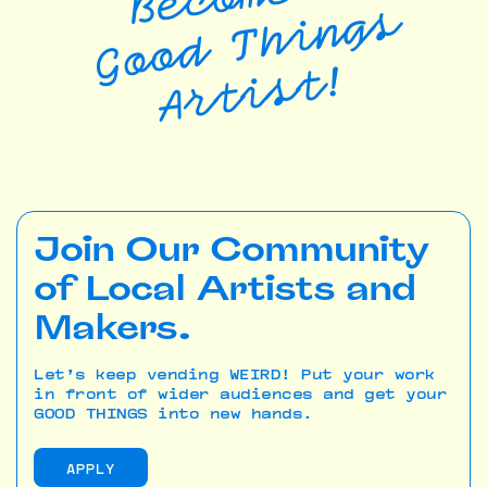
G
o
o
d
T
h
i
n
g
s
A
r
t
i
s
t
!
Join Our Community
of Local Artists and
Makers.
Let’s keep vending WEIRD! Put your work
in front of wider audiences and get your
GOOD THINGS into new hands.
APPLY