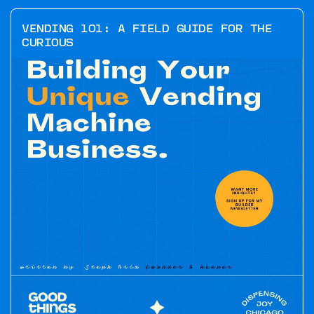
VENDING 101: A FIELD GUIDE FOR THE
CURIOUS