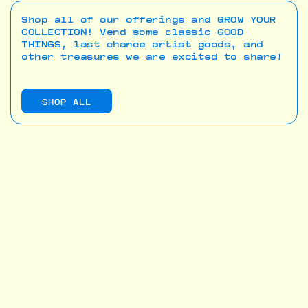
Shop all of our offerings and GROW YOUR
COLLECTION! Vend some classic GOOD
THINGS, last chance artist goods, and
other treasures we are excited to share!
SHOP ALL