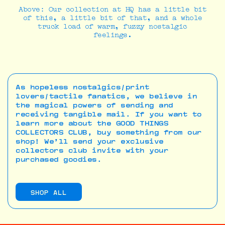
Above: Our collection at HQ has a little bit
of this, a little bit of that, and a whole
truck load of warm, fuzzy nostalgic
feelings.
As hopeless nostalgics/print
lovers/tactile fanatics, we believe in
the magical powers of sending and
receiving tangible mail. If you want to
learn more about the GOOD THINGS
COLLECTORS CLUB, buy something from our
shop! We’ll send your exclusive
collectors club invite with your
purchased goodies.
SHOP ALL