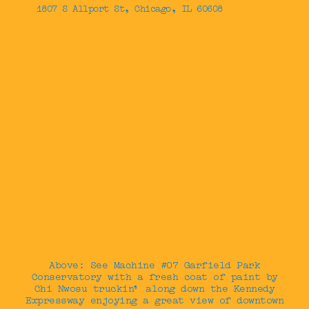
1807 S Allport St, Chicago, IL 60608
Above: See Machine #07 Garfield Park
Conservatory with a fresh coat of paint by
Chi Nwosu truckin’ along down the Kennedy
Expressway enjoying a great view of downtown