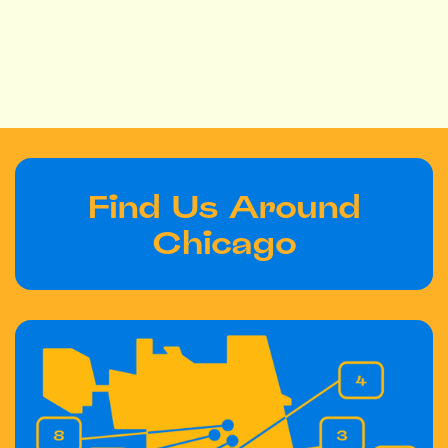
Find Us Around
Chicago