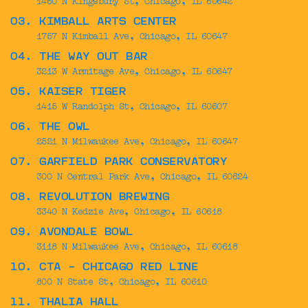
03. KIMBALL ARTS CENTER
1757 N Kimball Ave, Chicago, IL 60647
04. THE WAY OUT BAR
3213 W Armitage Ave, Chicago, IL 60647
05. KAISER TIGER
1415 W Randolph St, Chicago, IL 60607
06. THE OWL
2521 N Milwaukee Ave, Chicago, IL 60647
07. GARFIELD PARK CONSERVATORY
300 N Central Park Ave, Chicago, IL 60624
08. REVOLUTION BREWING
3340 N Kedzie Ave, Chicago, IL 60618
09. AVONDALE BOWL
3118 N Milwaukee Ave, Chicago, IL 60618
10. CTA - CHICAGO RED LINE
800 N State St, Chicago, IL 60610
11. THALIA HALL