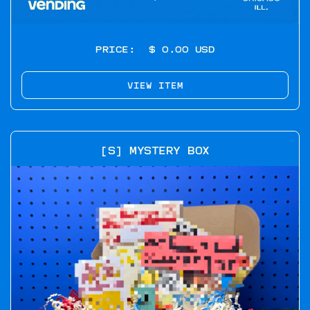
PRICE:
$ 0.00 USD
VIEW ITEM
[S] MYSTERY BOX