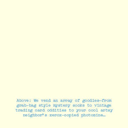
Above: We vend an array of goodies—from
grab-bag style mystery socks to vintage
trading card oddities to your cool artsy
neighbor’s xerox-copied photozine…