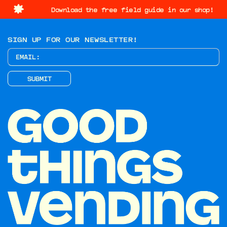
Download the free field guide in our shop!
SIGN UP FOR OUR NEWSLETTER!