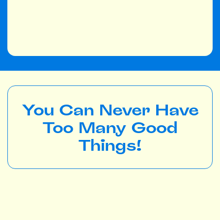
You Can Never Have
Too Many Good
Things!