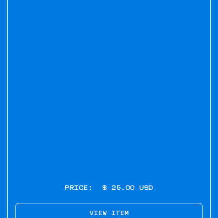
PRICE:
$ 25.00 USD
VIEW ITEM