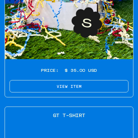
PRICE:
$ 35.00 USD
VIEW ITEM
GT T-SHIRT