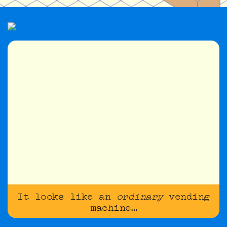
It looks like an
ordinary
vending
machine…