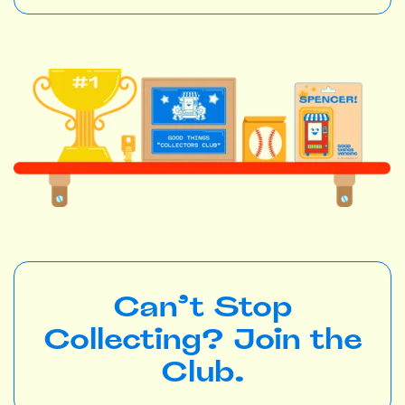
Can’t Stop
Collecting? Join the
Club.