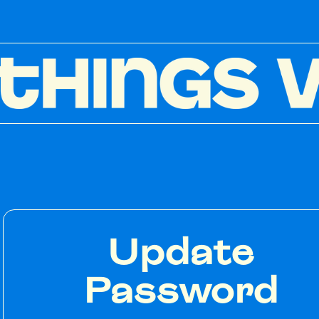
Update
Password