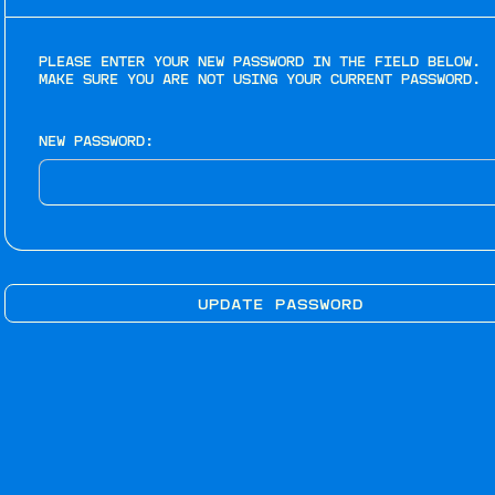
PLEASE ENTER YOUR NEW PASSWORD IN THE FIELD BELOW.
MAKE SURE YOU ARE NOT USING YOUR CURRENT PASSWORD.
NEW PASSWORD: